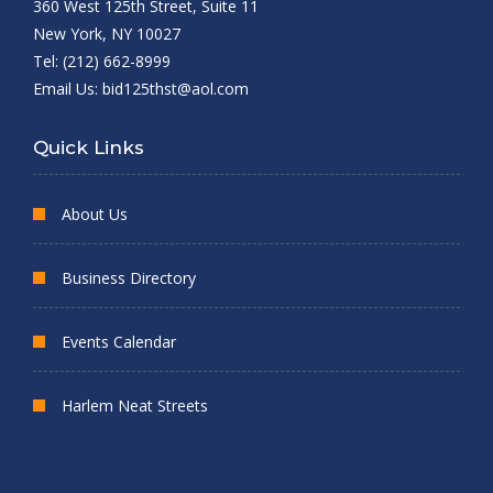
360 West 125th Street, Suite 11
New York, NY 10027
Tel: (212) 662-8999
Email Us:
bid125thst@aol.com
Quick Links
About Us
Business Directory
Events Calendar
Harlem Neat Streets