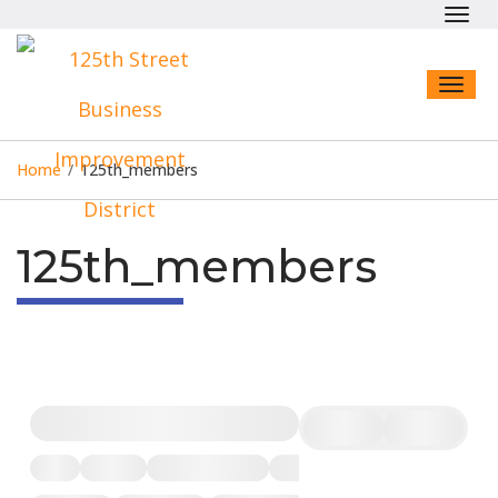
Toggl
navig
Toggl
naviga
Home
/
125th_members
125th_members