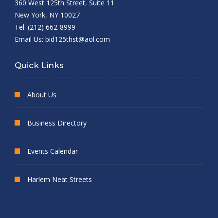
360 West 125th Street, Suite 11
New York, NY 10027
Tel: (212) 662-8999
Email Us:
bid125thst@aol.com
Quick Links
About Us
Business Directory
Events Calendar
Harlem Neat Streets