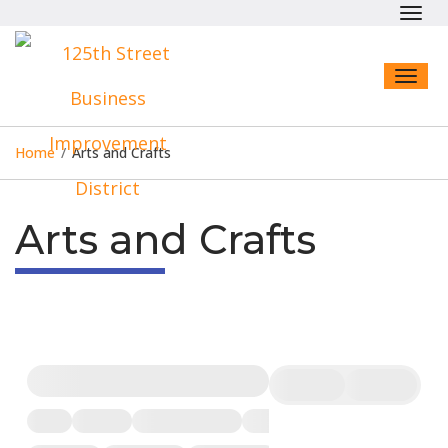
Toggl
navig
Toggl
naviga
Home
/
Arts and Crafts
Arts and Crafts