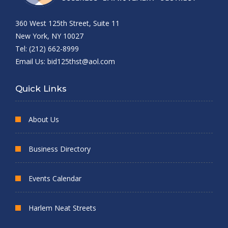
360 West 125th Street, Suite 11
New York, NY 10027
Tel: (212) 662-8999
Email Us:
bid125thst@aol.com
Quick Links
About Us
Business Directory
Events Calendar
Harlem Neat Streets