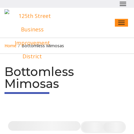
Toggl
navig
Toggl
naviga
Home
/
Bottomless Mimosas
Bottomless
Mimosas