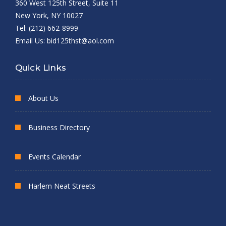
360 West 125th Street, Suite 11
New York, NY 10027
Tel: (212) 662-8999
Email Us:
bid125thst@aol.com
Quick Links
About Us
Business Directory
Events Calendar
Harlem Neat Streets