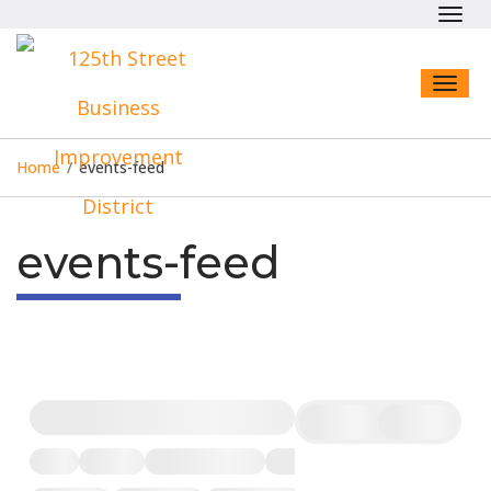
Toggl
navig
Toggl
naviga
Home
/
events-feed
events-feed