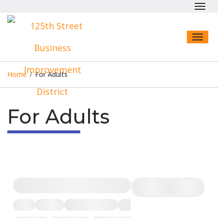
Toggl
navig
Toggl
naviga
Home
/
For Adults
For Adults