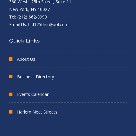
360 West 125th Street, Suite 11
New York, NY 10027
Tel: (212) 662-8999
Email Us:
bid125thst@aol.com
Quick Links
About Us
Business Directory
Events Calendar
Harlem Neat Streets