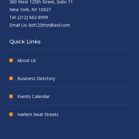
360 West 125th Street, Suite 11
New York, NY 10027
Tel: (212) 662-8999
Email Us:
bid125thst@aol.com
Quick Links
About Us
Business Directory
Events Calendar
Harlem Neat Streets