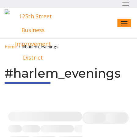
Toggl
navig
Toggl
naviga
Home
/
#harlem_evenings
#harlem_evenings