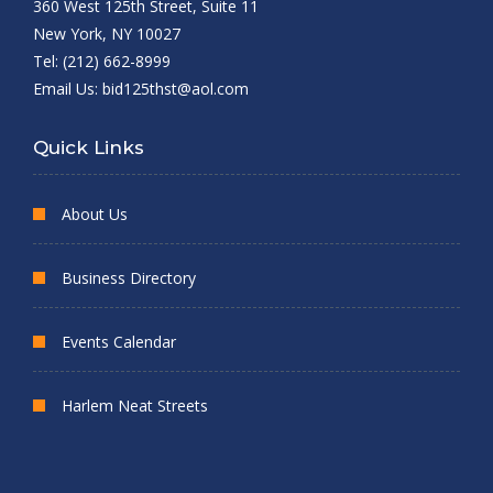
360 West 125th Street, Suite 11
New York, NY 10027
Tel: (212) 662-8999
Email Us:
bid125thst@aol.com
Quick Links
About Us
Business Directory
Events Calendar
Harlem Neat Streets