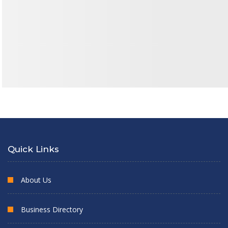
Quick Links
About Us
Business Directory