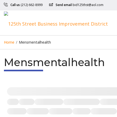
Call us
(212) 662-8999
Send email
bid125thst@aol.com
Home
/
Mensmentalhealth
Mensmentalhealth