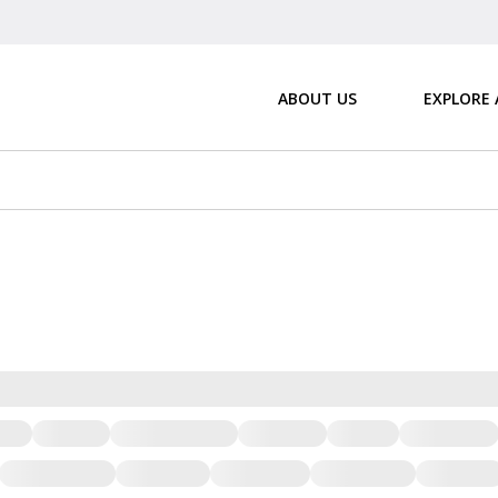
ABOUT US
EXPLORE