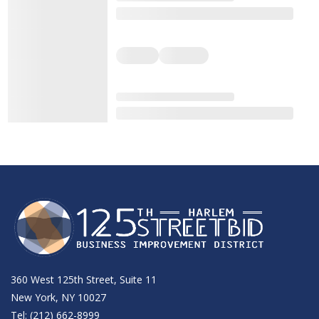
360 West 125th Street, Suite 11
New York, NY 10027
Tel: (212) 662-8999