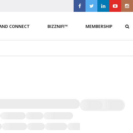
 AND CONNECT
BIZZNIFI™
MEMBERSHIP