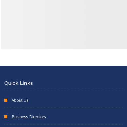
Quick Links
About Us
Business Directory