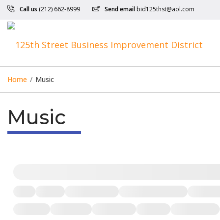
Call us
(212) 662-8999
Send email
bid125thst@aol.com
Home
/
Music
Music