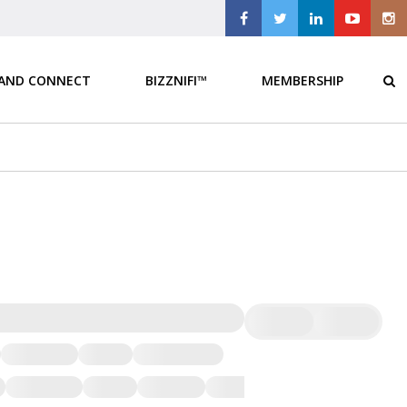
 AND CONNECT
BIZZNIFI™
MEMBERSHIP