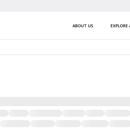
ABOUT US
EXPLORE