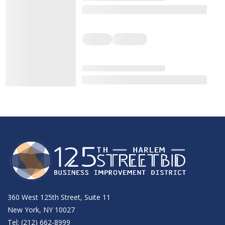
360 West 125th Street, Suite 11
New York, NY 10027
Tel: (212) 662-8999