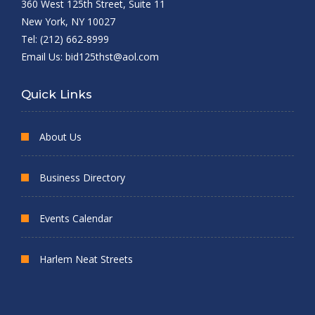
360 West 125th Street, Suite 11
New York, NY 10027
Tel: (212) 662-8999
Email Us:
bid125thst@aol.com
Quick Links
About Us
Business Directory
Events Calendar
Harlem Neat Streets