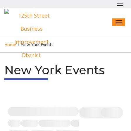
Toggl
navig
Toggl
naviga
Home
/
New York Events
New York Events