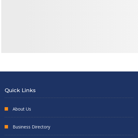
Quick Links
About Us
Business Directory