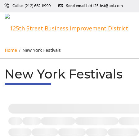
Call us
(212) 662-8999
Send email
bid125thst@aol.com
Home
/
New York Festivals
New York Festivals