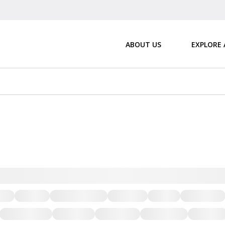
ABOUT US
EXPLORE