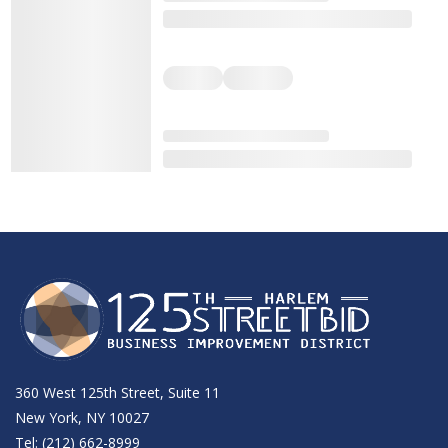
360 West 125th Street, Suite 11
New York, NY 10027
Tel: (212) 662-8999