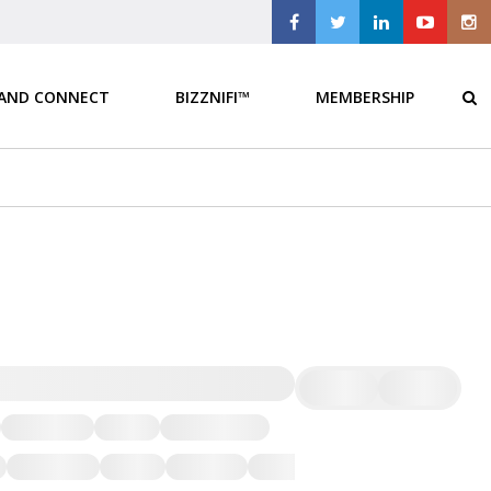
 AND CONNECT
BIZZNIFI™
MEMBERSHIP