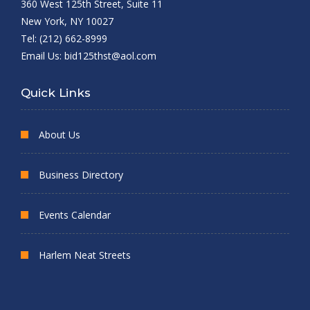
360 West 125th Street, Suite 11
New York, NY 10027
Tel: (212) 662-8999
Email Us:
bid125thst@aol.com
Quick Links
About Us
Business Directory
Events Calendar
Harlem Neat Streets