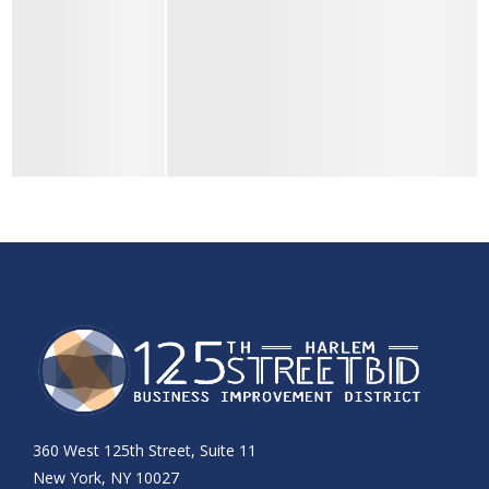
360 West 125th Street, Suite 11
New York, NY 10027