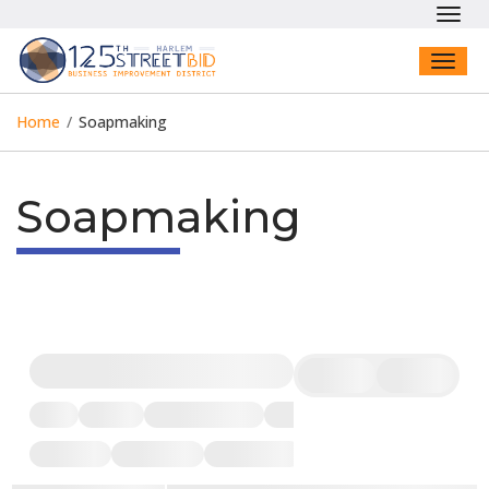
Toggl
navig
Toggl
naviga
Home
/
Soapmaking
Soapmaking