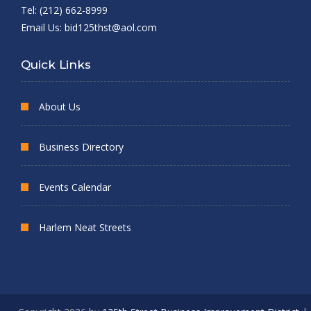
Tel: (212) 662-8999
Email Us:
bid125thst@aol.com
Quick Links
About Us
Business Directory
Events Calendar
Harlem Neat Streets