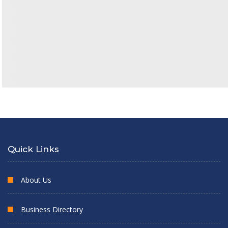
Quick Links
About Us
Business Directory