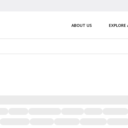
ABOUT US
EXPLORE