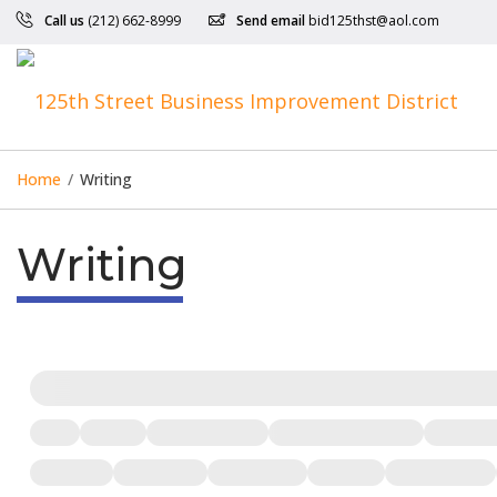
Call us
(212) 662-8999
Send email
bid125thst@aol.com
Home
/
Writing
Writing