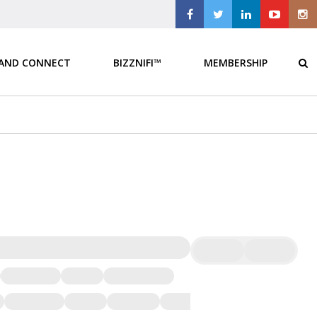
 AND CONNECT
BIZZNIFI™
MEMBERSHIP