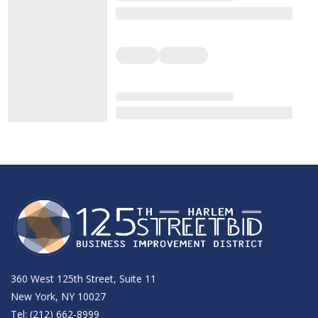
360 West 125th Street, Suite 11
New York, NY 10027
Tel: (212) 662-8999