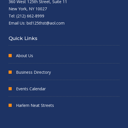
360 West 125th Street, Suite 11
New York, NY 10027
Tel: (212) 662-8999
Email Us:
bid125thst@aol.com
Quick Links
About Us
Business Directory
Events Calendar
Harlem Neat Streets