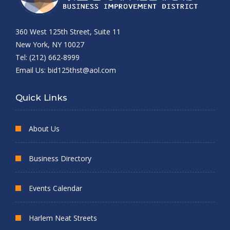
360 West 125th Street, Suite 11
New York, NY 10027
Tel: (212) 662-8999
Email Us:
bid125thst@aol.com
Quick Links
About Us
Business Directory
Events Calendar
Harlem Neat Streets