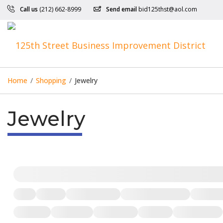
Call us
(212) 662-8999
Send email
bid125thst@aol.com
Home
/
Shopping
/
Jewelry
Jewelry