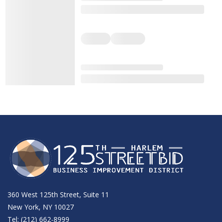
360 West 125th Street, Suite 11
New York, NY 10027
Tel: (212) 662-8999