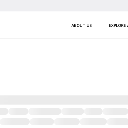
ABOUT US
EXPLORE