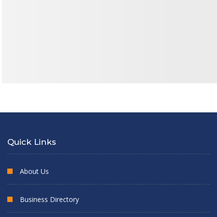
Quick Links
About Us
Business Directory