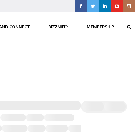
 AND CONNECT
BIZZNIFI™
MEMBERSHIP