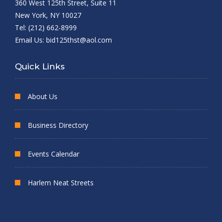
360 West 125th Street, Suite 11
New York, NY 10027
Tel: (212) 662-8999
Email Us:
bid125thst@aol.com
Quick Links
About Us
Business Directory
Events Calendar
Harlem Neat Streets