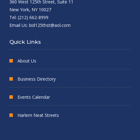
360 West 125th Street, Suite 11
New York, NY 10027
Tel: (212) 662-8999
Email Us:
bid125thst@aol.com
Quick Links
About Us
Business Directory
Events Calendar
Harlem Neat Streets