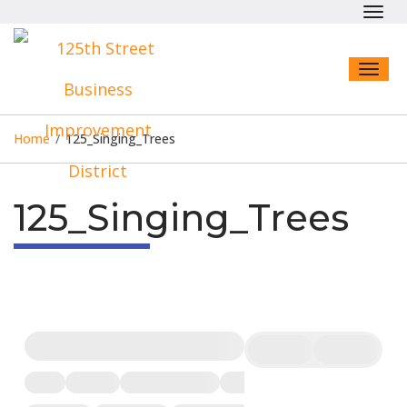
Toggl
navig
Toggl
naviga
Home
/
125_Singing_Trees
125_Singing_Trees