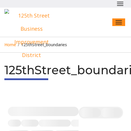
Toggl
navig
Toggl
naviga
Home
/
125thStreet_boundaries
125thStreet_boundar