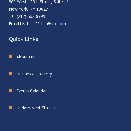
360 West 125th Street, Suite 11
New York, NY 10027
Tel: (212) 662-8999
Email Us:
bid125thst@aol.com
Quick Links
About Us
Business Directory
Events Calendar
Harlem Neat Streets