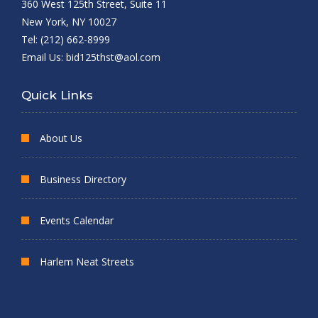
360 West 125th Street, Suite 11
New York, NY 10027
Tel: (212) 662-8999
Email Us:
bid125thst@aol.com
Quick Links
About Us
Business Directory
Events Calendar
Harlem Neat Streets