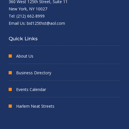
360 West 125th Street, Suite 11
New York, NY 10027
Tel: (212) 662-8999
Email Us:
bid125thst@aol.com
Quick Links
About Us
Business Directory
Events Calendar
Harlem Neat Streets