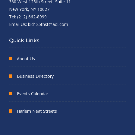
360 West 125th Street, Suite 11
New York, NY 10027
Tel: (212) 662-8999
Email Us:
bid125thst@aol.com
Quick Links
About Us
Business Directory
Events Calendar
Harlem Neat Streets