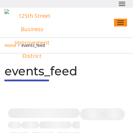
Toggl
navig
Toggl
naviga
Home
/
events_feed
events_feed