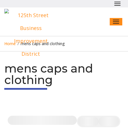
Toggl
navig
Toggl
naviga
Home
/
mens caps and clothing
mens caps and
clothing