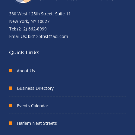
360 West 125th Street, Suite 11
New York, NY 10027
Tel: (212) 662-8999
Email Us:
bid125thst@aol.com
Quick Links
About Us
Business Directory
Events Calendar
Harlem Neat Streets