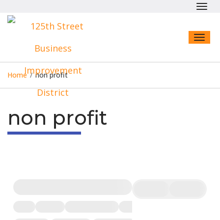
Toggl
navig
Toggl
naviga
Home
/
non profit
non profit