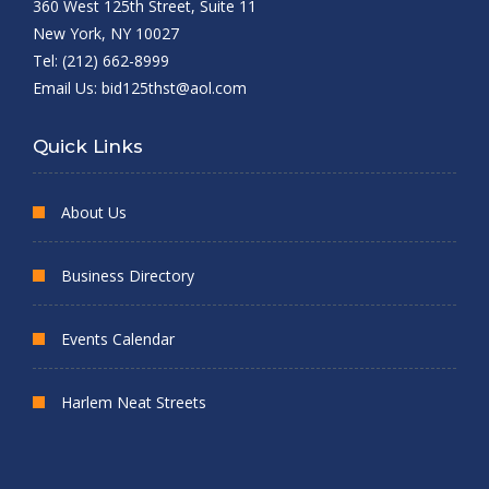
360 West 125th Street, Suite 11
New York, NY 10027
Tel: (212) 662-8999
Email Us:
bid125thst@aol.com
Quick Links
About Us
Business Directory
Events Calendar
Harlem Neat Streets