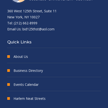
360 West 125th Street, Suite 11
New York, NY 10027
Tel: (212) 662-8999
Email Us:
bid125thst@aol.com
Quick Links
About Us
Business Directory
Events Calendar
Harlem Neat Streets