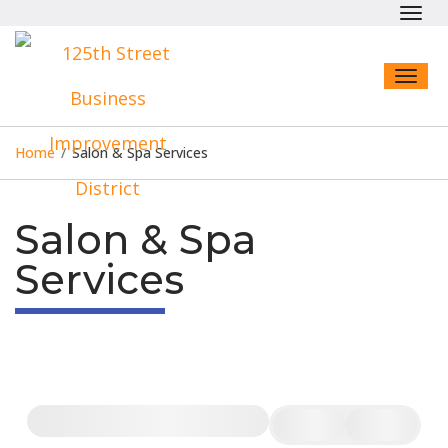
Toggl
navig
Toggl
naviga
Home
/
Salon & Spa Services
Salon & Spa
Services