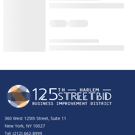
360 West 125th Street, Suite 11
New York, NY 10027
Tel: (212) 662-8999