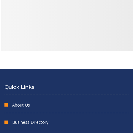
Quick Links
About Us
Business Directory