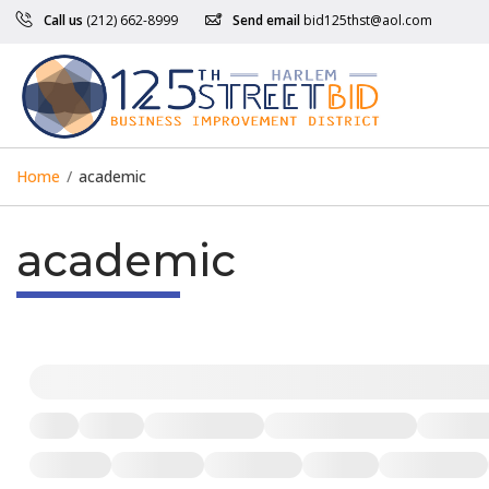
Call us
(212) 662-8999
Send email
bid125thst@aol.com
Home
/
academic
academic