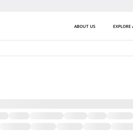
ABOUT US
EXPLORE