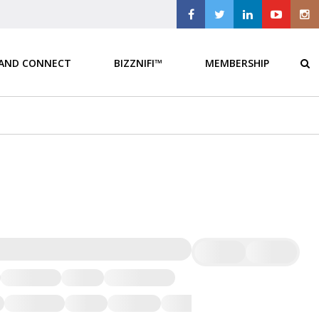
 AND CONNECT
BIZZNIFI™
MEMBERSHIP