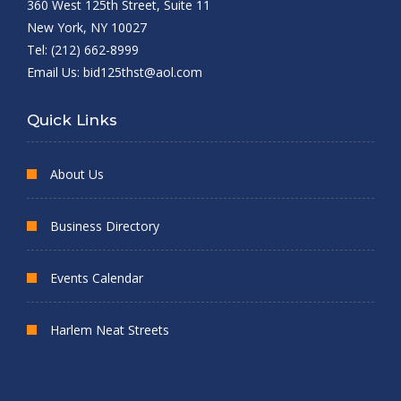
360 West 125th Street, Suite 11
New York, NY 10027
Tel: (212) 662-8999
Email Us:
bid125thst@aol.com
Quick Links
About Us
Business Directory
Events Calendar
Harlem Neat Streets