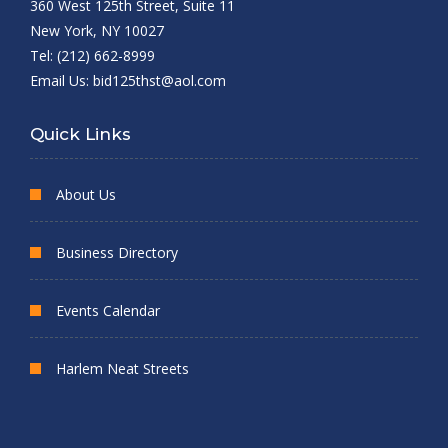
360 West 125th Street, Suite 11
New York, NY 10027
Tel: (212) 662-8999
Email Us:
bid125thst@aol.com
Quick Links
About Us
Business Directory
Events Calendar
Harlem Neat Streets