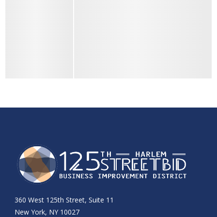
360 West 125th Street, Suite 11
New York, NY 10027