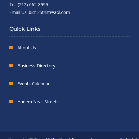
Tel: (212) 662-8999
Email Us:
bid125thst@aol.com
Quick Links
About Us
Business Directory
Events Calendar
Harlem Neat Streets