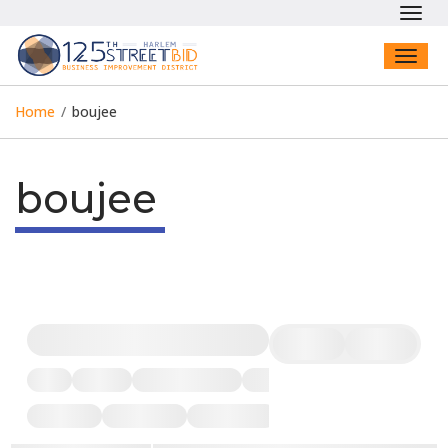
Toggl
navig
Toggl
naviga
Home
/
boujee
boujee