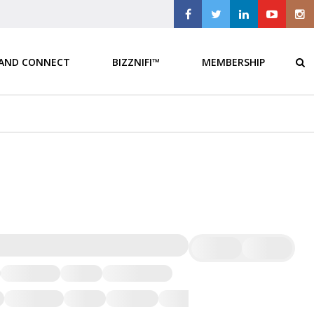
 AND CONNECT
BIZZNIFI™
MEMBERSHIP