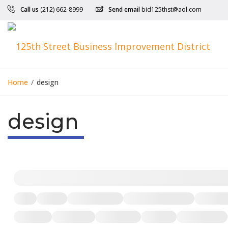
Call us
(212) 662-8999
Send email
bid125thst@aol.com
Home
/
design
design