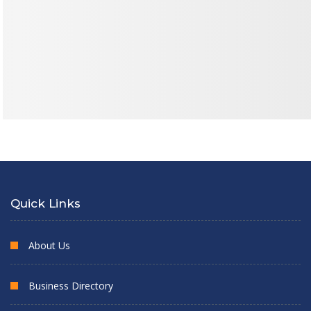
Quick Links
About Us
Business Directory