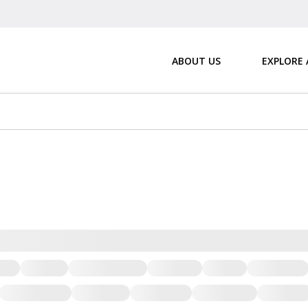
ABOUT US
EXPLORE