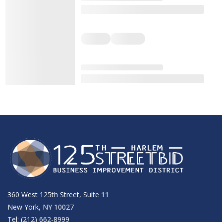
360 West 125th Street, Suite 11
New York, NY 10027
Tel: (212) 662-8999