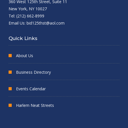
360 West 125th Street, Suite 11
New York, NY 10027
Tel: (212) 662-8999
Email Us:
bid125thst@aol.com
Quick Links
About Us
Business Directory
Events Calendar
Harlem Neat Streets