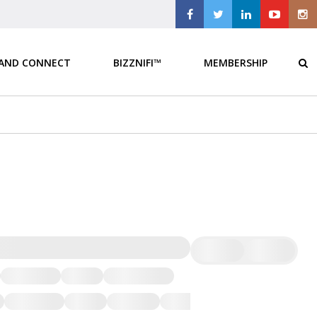
 AND CONNECT
BIZZNIFI™
MEMBERSHIP