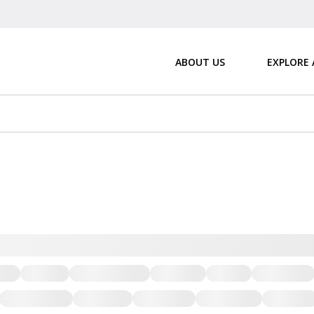
ABOUT US
EXPLORE