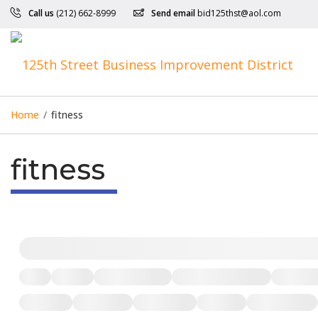
Call us
(212) 662-8999
Send email
bid125thst@aol.com
Home
/
fitness
fitness