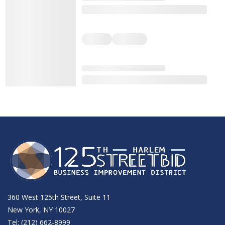
360 West 125th Street, Suite 11
New York, NY 10027
Tel: (212) 662-8999