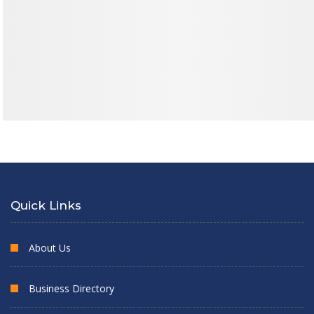
Quick Links
About Us
Business Directory