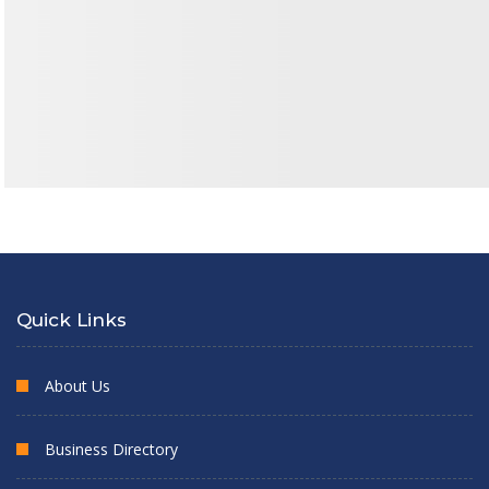
Quick Links
About Us
Business Directory