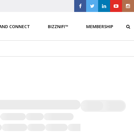
 AND CONNECT
BIZZNIFI™
MEMBERSHIP