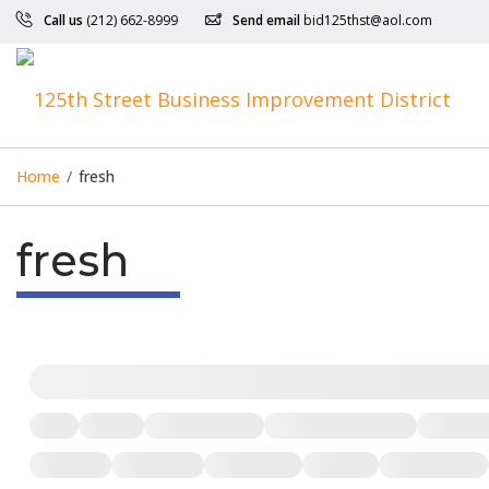
Call us
(212) 662-8999
Send email
bid125thst@aol.com
Home
/
fresh
fresh