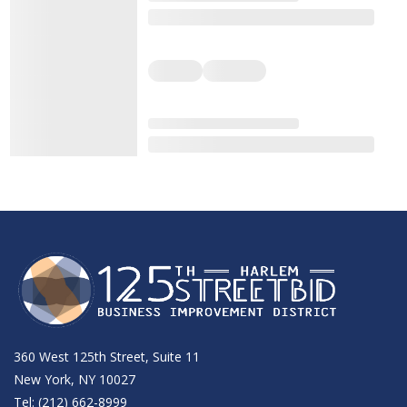
360 West 125th Street, Suite 11
New York, NY 10027
Tel: (212) 662-8999