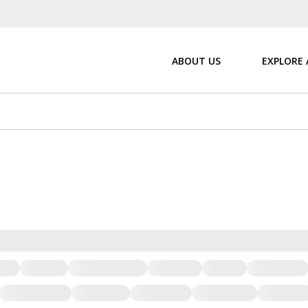
ABOUT US
EXPLORE