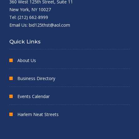
360 West 125th Street, Suite 11
New York, NY 10027
Tel: (212) 662-8999
Email Us:
bid125thst@aol.com
Quick Links
About Us
Business Directory
Events Calendar
Harlem Neat Streets