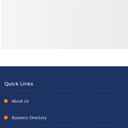
Quick Links
About Us
Business Directory