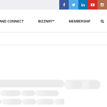
 AND CONNECT
BIZZNIFI™
MEMBERSHIP