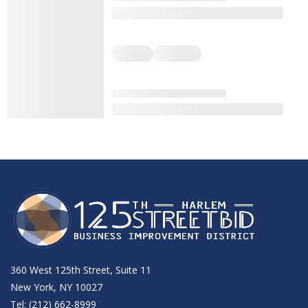
360 West 125th Street, Suite 11
New York, NY 10027
Tel: (212) 662-8999