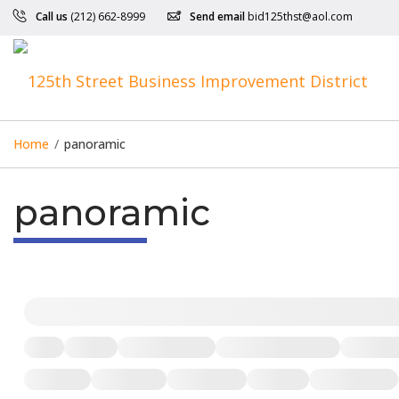
Call us
(212) 662-8999
Send email
bid125thst@aol.com
Home
/
panoramic
panoramic