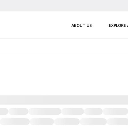
ABOUT US
EXPLORE