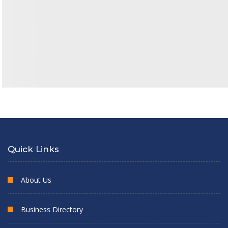
Quick Links
About Us
Business Directory