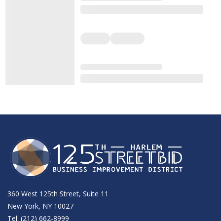
360 West 125th Street, Suite 11
New York, NY 10027
Tel: (212) 662-8999