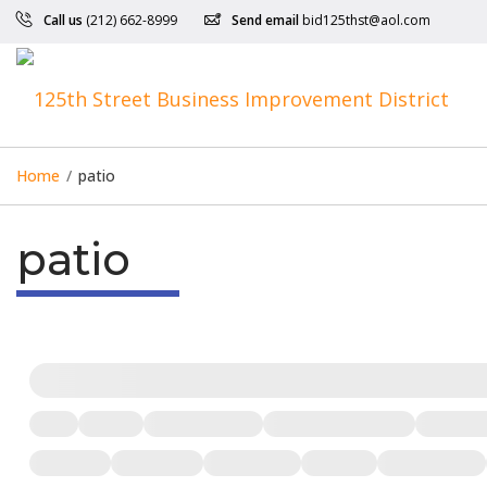
Call us
(212) 662-8999
Send email
bid125thst@aol.com
Home
/
patio
patio