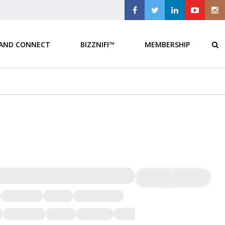
 AND CONNECT
BIZZNIFI™
MEMBERSHIP