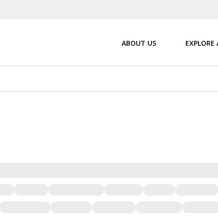
ABOUT US
EXPLORE