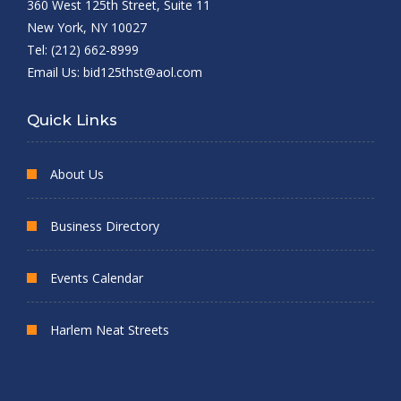
360 West 125th Street, Suite 11
New York, NY 10027
Tel: (212) 662-8999
Email Us:
bid125thst@aol.com
Quick Links
About Us
Business Directory
Events Calendar
Harlem Neat Streets