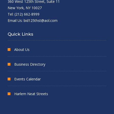
360 West 125th Street, Suite 11
New York, NY 10027
Tel: (212) 662-8999
Email Us:
bid125thst@aol.com
Quick Links
About Us
Business Directory
Events Calendar
Harlem Neat Streets