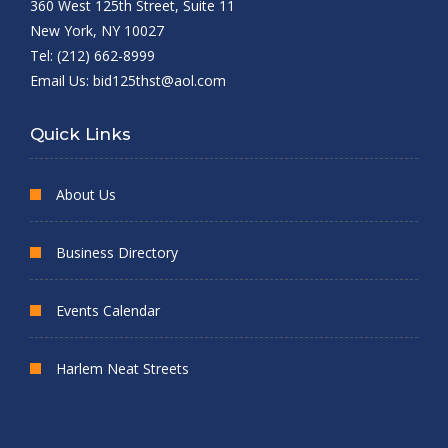
360 West 125th Street, Suite 11
New York, NY 10027
Tel: (212) 662-8999
Email Us:
bid125thst@aol.com
Quick Links
About Us
Business Directory
Events Calendar
Harlem Neat Streets