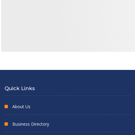
Quick Links
About Us
Business Directory