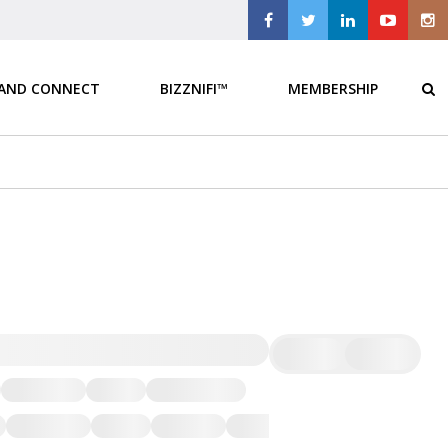
 AND CONNECT
BIZZNIFI™
MEMBERSHIP