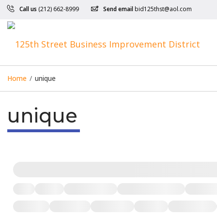
Call us
(212) 662-8999
Send email
bid125thst@aol.com
Home
/
unique
unique