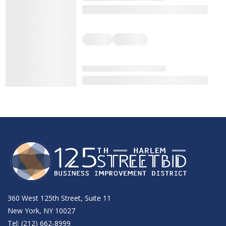
360 West 125th Street, Suite 11
New York, NY 10027
Tel: (212) 662-8999