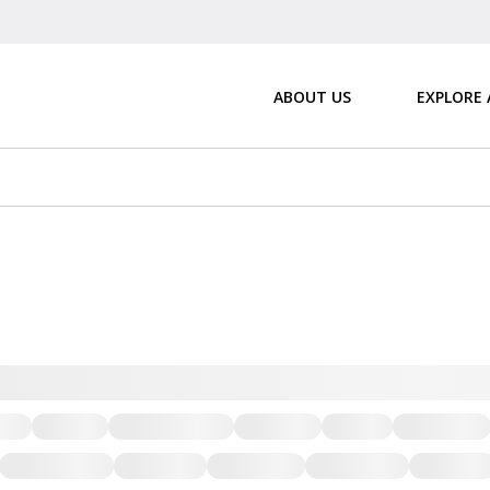
ABOUT US
EXPLORE