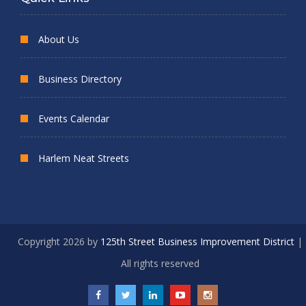
About Us
Business Directory
Events Calendar
Harlem Neat Streets
Copyright 2026 by
125th Street Business Improvement District
|
All rights reserved