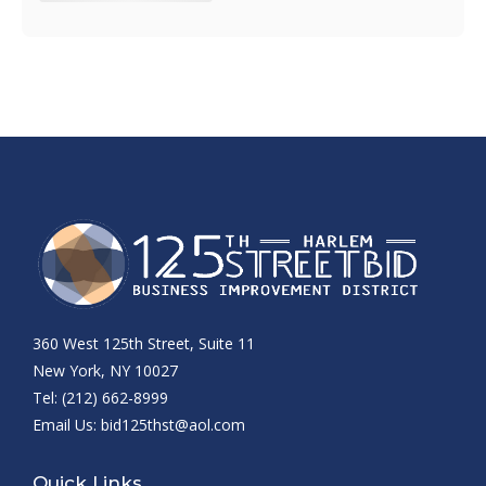
360 West 125th Street, Suite 11
New York, NY 10027
Tel: (212) 662-8999
Email Us:
bid125thst@aol.com
Quick Links