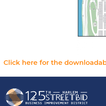
Click here for the downloadab