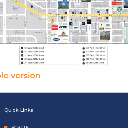
le version
Quick Links
About Us