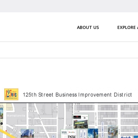
ABOUT US
EXPLORE