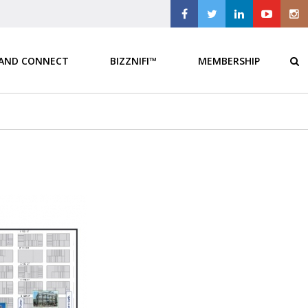
 AND CONNECT
BIZZNIFI™
MEMBERSHIP