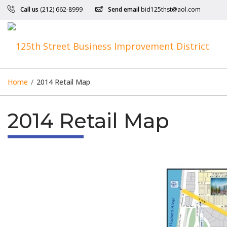
Call us
(212) 662-8999
Send email
bid125thst@aol.com
Home
/
2014 Retail Map
2014 Retail Map