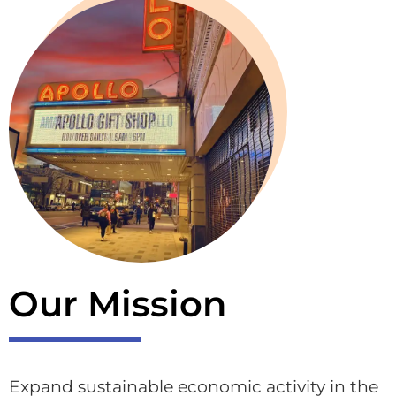
Our Mission
Expand sustainable economic activity in the