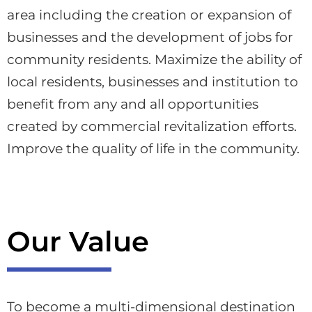
area including the creation or expansion of
businesses and the development of jobs for
community residents. Maximize the ability of
local residents, businesses and institution to
benefit from any and all opportunities
created by commercial revitalization efforts.
Improve the quality of life in the community.​
Our Value
To become a multi-dimensional destination