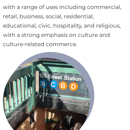
with a range of uses including commercial,
retail, business, social, residential,
educational, civic, hospitality, and religious,
with a strong emphasis on culture and
culture-related commerce.