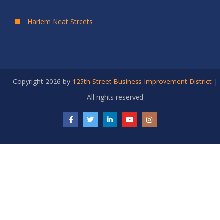
Harlem Neat Streets
Copyright 2026 by
125th Street Business Improvement District
|
All rights reserved