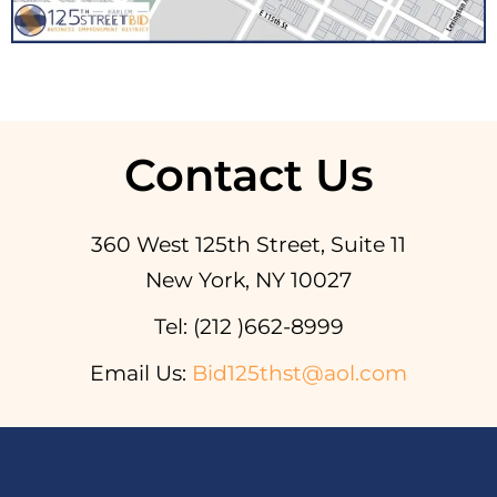
Contact Us
360 West 125th Street, Suite 11
New York, NY 10027
Tel: (212 )662-8999
Email Us:
Bid125thst@aol.com