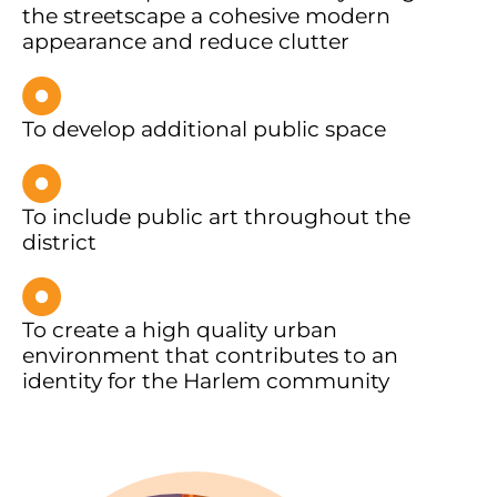
the streetscape a cohesive modern
appearance and reduce clutter
To develop additional public space
To include public art throughout the
district
To create a high quality urban
environment that contributes to an
identity for the Harlem community