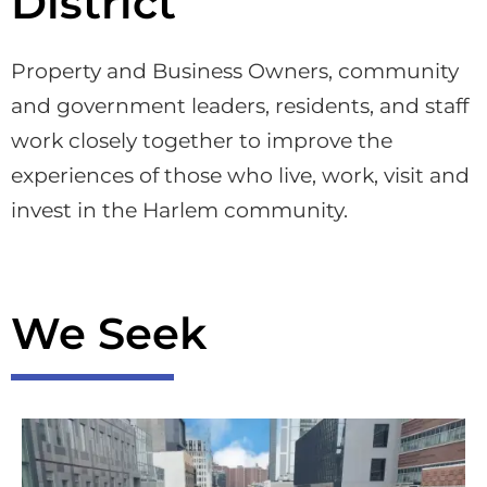
District
Property and Business Owners, community
and government leaders, residents, and staff
work closely together to improve the
experiences of those who live, work, visit and
invest in the Harlem community.
We Seek