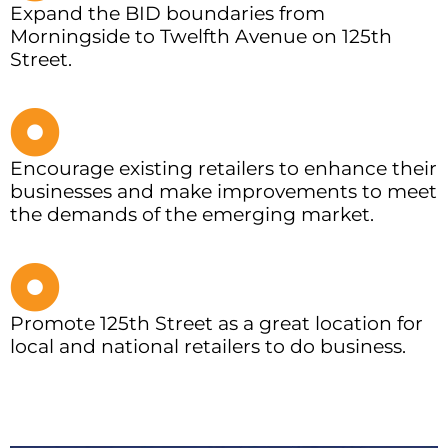
Expand the BID boundaries from
Morningside to Twelfth Avenue on 125th
Street.
Encourage existing retailers to enhance their
businesses and make improvements to meet
the demands of the emerging market.
Promote 125th Street as a great location for
local and national retailers to do business.