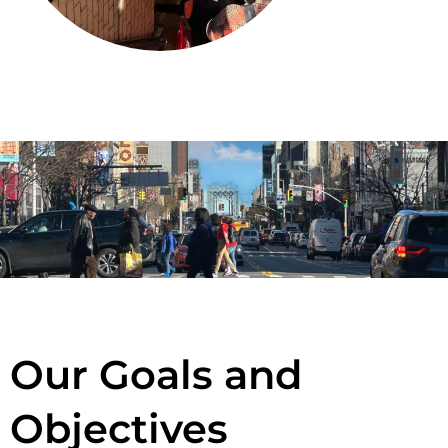
Our Goals and
Objectives