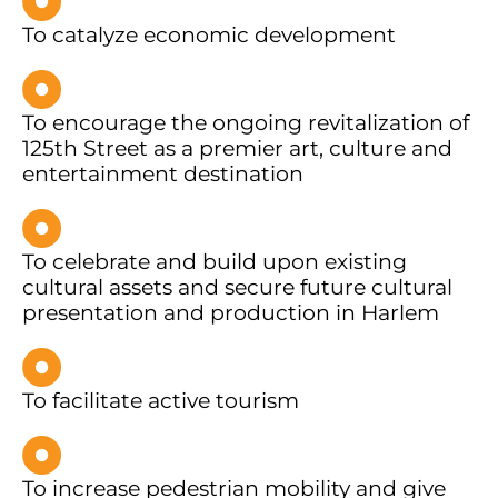
To catalyze economic development
To encourage the ongoing revitalization of
125th Street as a premier art, culture and
entertainment destination
To celebrate and build upon existing
cultural assets and secure future cultural
presentation and production in Harlem
To facilitate active tourism
To increase pedestrian mobility and give