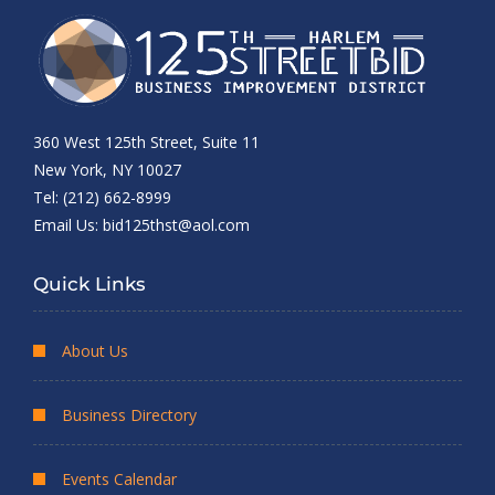
360 West 125th Street, Suite 11
New York, NY 10027
Tel: (212) 662-8999
Email Us:
bid125thst@aol.com
Quick Links
About Us
Business Directory
Events Calendar