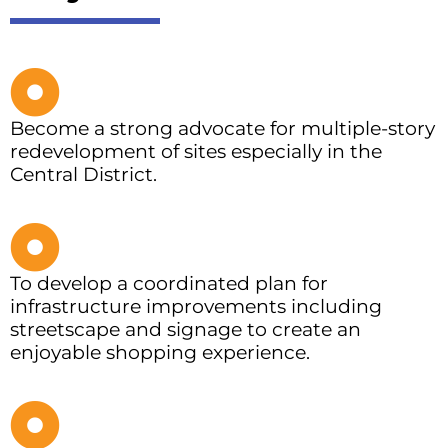
Become a strong advocate for multiple-story
redevelopment of sites especially in the
Central District.
To develop a coordinated plan for
infrastructure improvements including
streetscape and signage to create an
enjoyable shopping experience.