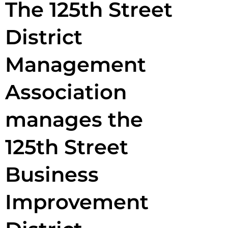
The 125th Street
District
Management
Association
manages the
125th Street
Business
Improvement