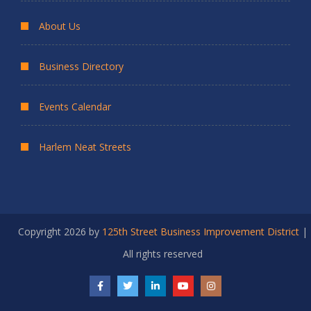
About Us
Business Directory
Events Calendar
Harlem Neat Streets
Copyright 2026 by
125th Street Business Improvement District
|
All rights reserved