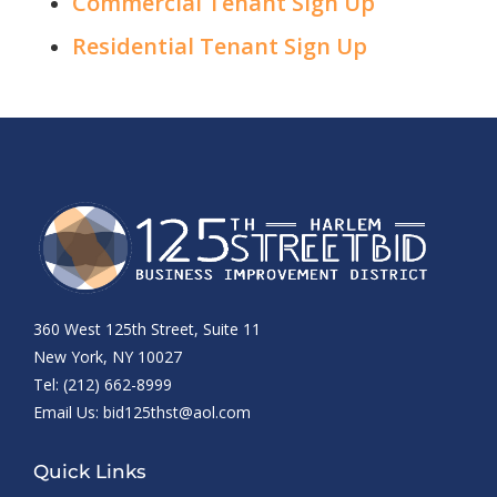
Commercial Tenant Sign Up
Residential Tenant Sign Up
360 West 125th Street, Suite 11
New York, NY 10027
Tel: (212) 662-8999
Email Us:
bid125thst@aol.com
Quick Links