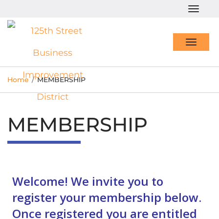
Togg
navig
Toggl
navig
Home
/
MEMBERSHIP
MEMBERSHIP
Welcome! We invite you to
register your membership below.
Once registered you are entitled