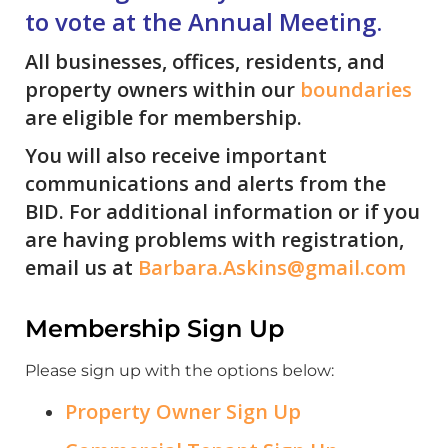
to vote at the Annual Meeting.
All businesses, offices, residents, and
property owners within our
boundaries
are eligible for membership.
You will also receive important
communications and alerts from the
BID. For additional information or if you
are having problems with registration,
email us at
Barbara.Askins@gmail.com
Membership Sign Up
Please sign up with the options below:
Property Owner Sign Up