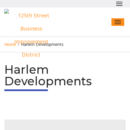
Toggl
navig
Toggl
naviga
Home
/
Harlem Developments
Harlem
Developments