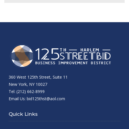
360 West 125th Street, Suite 11
New York, NY 10027
Tel: (212) 662-8999
Email Us:
bid125thst@aol.com
Quick Links