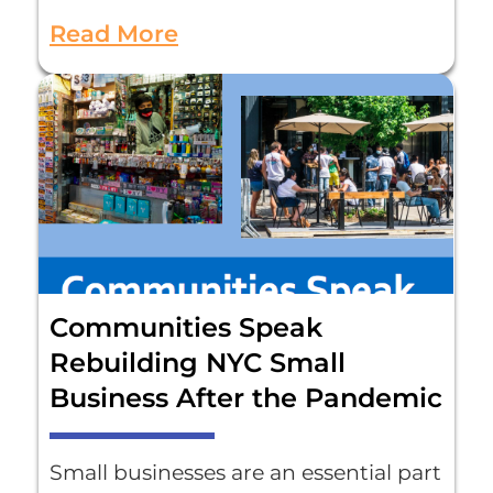
Read More
Communities Speak
Rebuilding NYC Small
Business After the Pandemic
Small businesses are an essential part