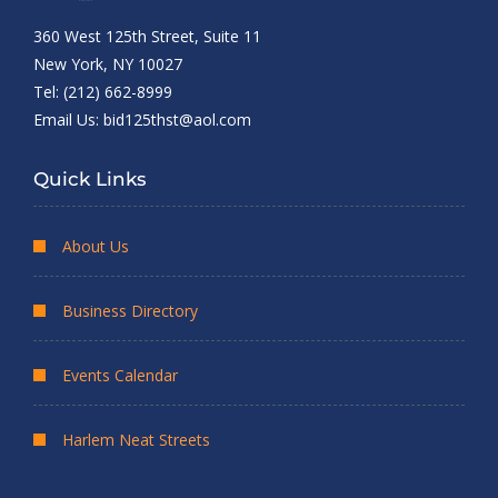
360 West 125th Street, Suite 11
New York, NY 10027
Tel: (212) 662-8999
Email Us:
bid125thst@aol.com
Quick Links
About Us
Business Directory
Events Calendar
Harlem Neat Streets