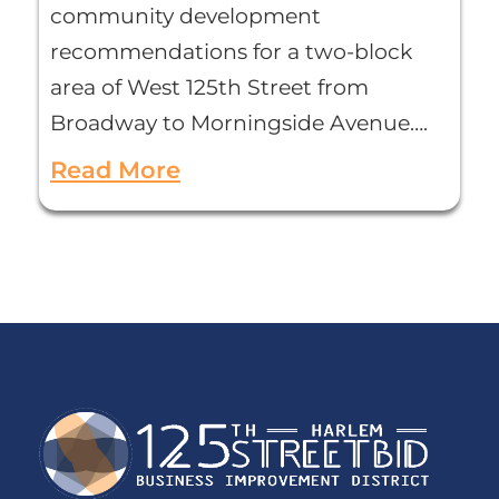
community development
recommendations for a two-block
area of West 125th Street from
Broadway to Morningside Avenue….
Read More