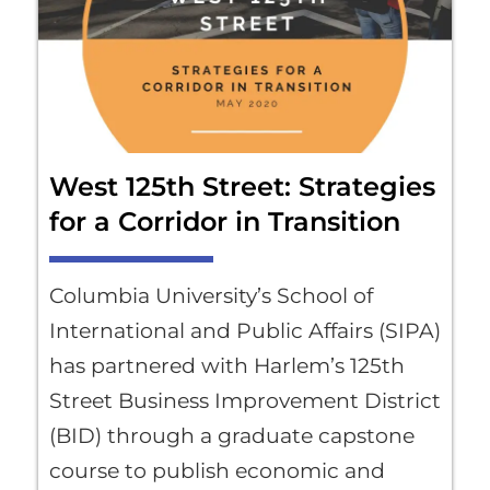
West 125th Street: Strategies
for a Corridor in Transition
Columbia University’s School of
International and Public Affairs (SIPA)
has partnered with Harlem’s 125th
Street Business Improvement District
(BID) through a graduate capstone
course to publish economic and