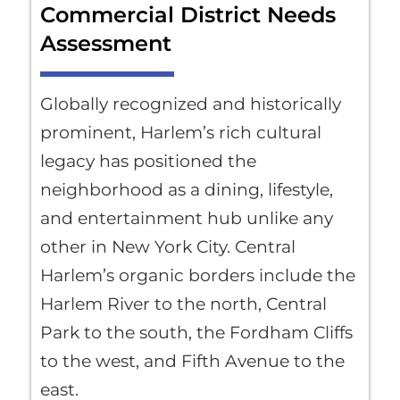
Commercial District Needs
Assessment
Globally recognized and historically
prominent, Harlem’s rich cultural
legacy has positioned the
neighborhood as a dining, lifestyle,
and entertainment hub unlike any
other in New York City. Central
Harlem’s organic borders include the
Harlem River to the north, Central
Park to the south, the Fordham Cliffs
to the west, and Fifth Avenue to the
east.