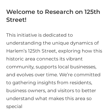
Welcome to Research on 125th
Street!
This initiative is dedicated to
understanding the unique dynamics of
Harlem’s 125th Street, exploring how this
historic area connects its vibrant
community, supports local businesses,
and evolves over time. We’re committed
to gathering insights from residents,
business owners, and visitors to better
understand what makes this area so
special