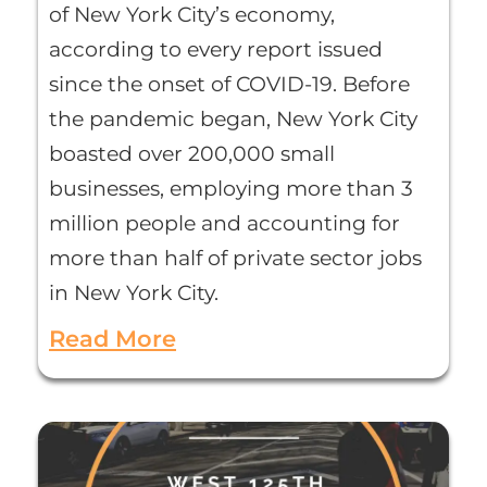
of New York City’s economy,
according to every report issued
since the onset of COVID-19. Before
the pandemic began, New York City
boasted over 200,000 small
businesses, employing more than 3
million people and accounting for
more than half of private sector jobs
in New York City.
Read More