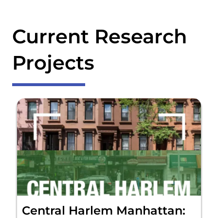
Current Research
Projects
Central Harlem Manhattan: