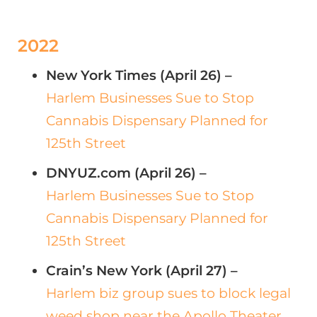
2022
New York Times (April 26) –
Harlem Businesses Sue to Stop
Cannabis Dispensary Planned for
125th Street
DNYUZ.com (April 26) –
Harlem Businesses Sue to Stop
Cannabis Dispensary Planned for
125th Street
Crain’s New York (April 27) –
Harlem biz group sues to block legal
weed shop near the Apollo Theater