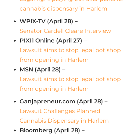
cannabis dispensary in Harlem
WPIX-TV (April 28) –
Senator Cardell Cleare Interview
PIX11 Online (April 27) –
Lawsuit aims to stop legal pot shop
from opening in Harlem
MSN (April 28) –
Lawsuit aims to stop legal pot shop
from opening in Harlem
Ganjapreneur.com (April 28) –
Lawsuit Challenges Planned
Cannabis Dispensary in Harlem
Bloomberg (April 28) –