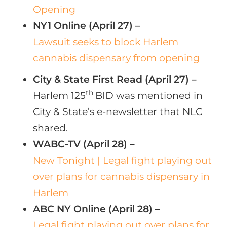
Opening
NY1 Online (April 27) –
Lawsuit seeks to block Harlem
cannabis dispensary from opening
City & State First Read (April 27) –
th
Harlem 125
BID was mentioned in
City & State’s e-newsletter that NLC
shared.
WABC-TV (April 28) –
New Tonight | Legal fight playing out
over plans for cannabis dispensary in
Harlem
ABC NY Online (April 28) –
Legal fight playing out over plans for