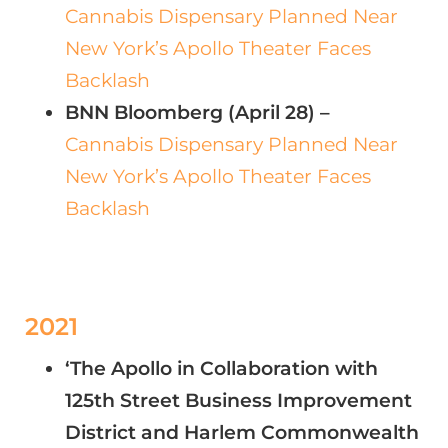
Cannabis Dispensary Planned Near
New York’s Apollo Theater Faces
Backlash
BNN Bloomberg (April 28) –
Cannabis Dispensary Planned Near
New York’s Apollo Theater Faces
Backlash
2021
‘The Apollo in Collaboration with
125th Street Business Improvement
District and Harlem Commonwealth