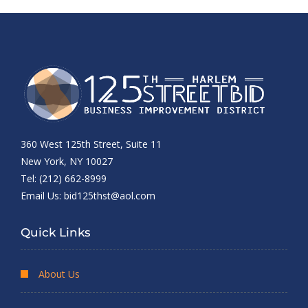
360 West 125th Street, Suite 11
New York, NY 10027
Tel: (212) 662-8999
Email Us:
bid125thst@aol.com
Quick Links
About Us