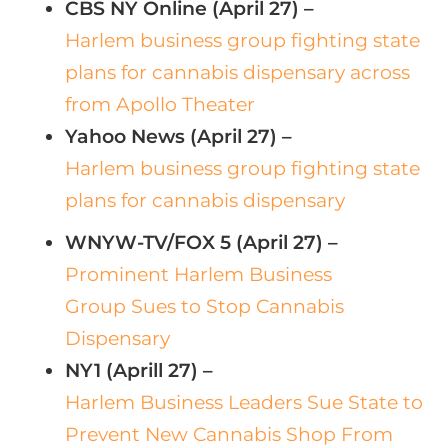
CBS NY Online (April 27) –
Harlem business group fighting state
plans for cannabis dispensary across
from Apollo Theater
Yahoo News (April 27) –
Harlem business group fighting state
plans for cannabis dispensary
WNYW-TV/FOX 5 (April 27) –
Prominent Harlem Business
Group Sues to Stop Cannabis
Dispensary
NY1 (Aprill 27) –
Harlem Business Leaders Sue State to
Prevent New Cannabis Shop From