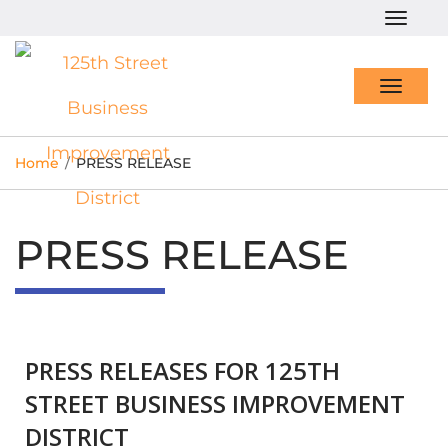
Togg
navig
Toggl
navig
Home
/
PRESS RELEASE
PRESS RELEASE
PRESS RELEASES FOR 125TH
STREET BUSINESS IMPROVEMENT
DISTRICT