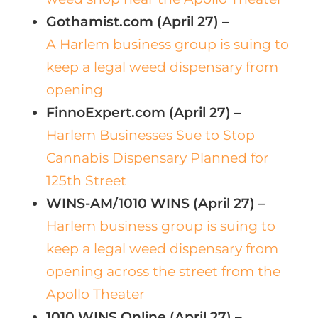
Gothamist.com (April 27) –
A Harlem business group is suing to
keep a legal weed dispensary from
opening
FinnoExpert.com (April 27) –
Harlem Businesses Sue to Stop
Cannabis Dispensary Planned for
125th Street
WINS-AM/1010 WINS (April 27) –
Harlem business group is suing to
keep a legal weed dispensary from
opening across the street from the
Apollo Theater
1010 WINS Online (April 27) –