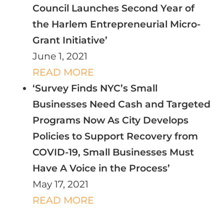
Council Launches Second Year of
the Harlem Entrepreneurial Micro-
Grant Initiative’
June 1, 2021
READ MORE
‘Survey Finds NYC’s Small
Businesses Need Cash and Targeted
Programs Now As City Develops
Policies to Support Recovery from
COVID-19, Small Businesses Must
Have A Voice in the Process’
May 17, 2021
READ MORE