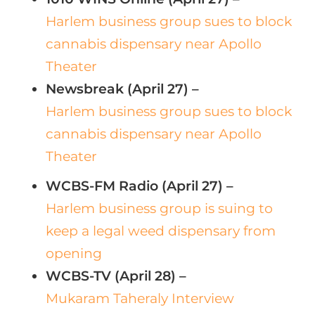
Harlem business group sues to block
cannabis dispensary near Apollo
Theater
Newsbreak (April 27) –
Harlem business group sues to block
cannabis dispensary near Apollo
Theater
WCBS-FM Radio (April 27) –
Harlem business group is suing to
keep a legal weed dispensary from
opening
WCBS-TV (April 28) –
Mukaram Taheraly Interview