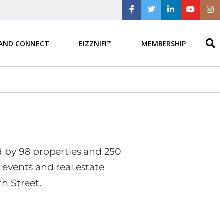
 AND CONNECT
BIZZNIFI™
MEMBERSHIP
ed by 98 properties and 250
 events and real estate
h Street.