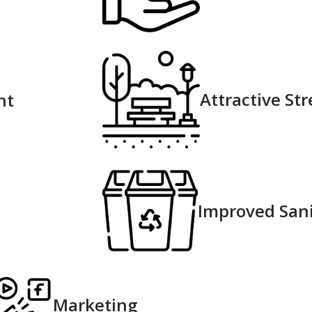
Attractive Str
nt
Improved Sani
Marketing