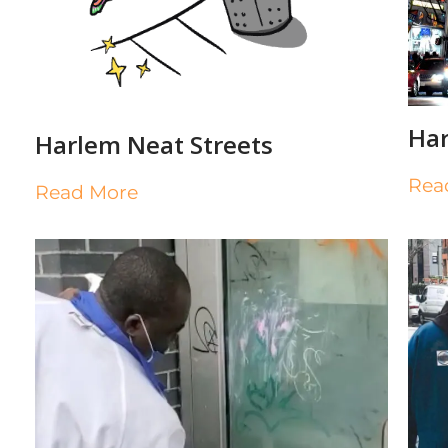
Har
Harlem Neat Streets
Rea
Read More