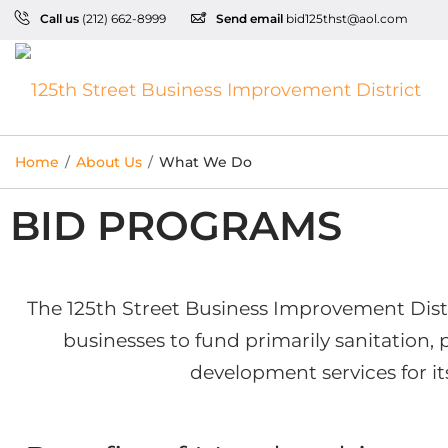
Call us
(212) 662-8999
Send email
bid125thst@aol.com
Home
/
About Us
/
What We Do
BID PROGRAMS
The 125th Street Business Improvement Distri
businesses to fund primarily sanitation,
development services for it