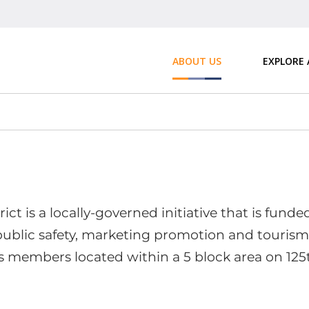
ABOUT US
EXPLORE
ct is a locally-governed initiative that is fund
 public safety, marketing promotion and tourism
s members located within a 5 block area on 125t