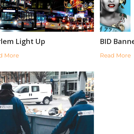
lem Light Up
BID Bann
d More
Read More