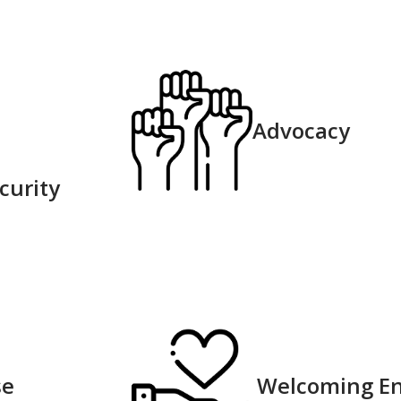
Advocacy
urity​
e​
Welcoming E