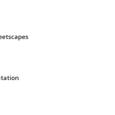
eetscapes​
tation​