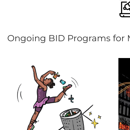
Ongoing BID Programs for