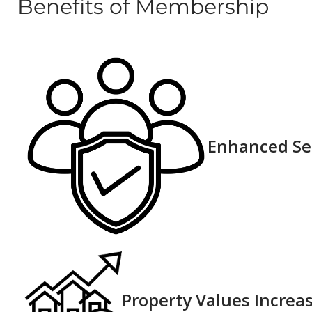
Benefits of Membership
Enhanced Sec
Property Values Increas