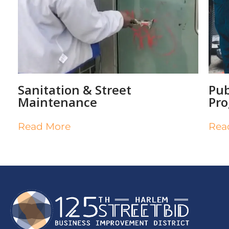
Sanitation & Street
Pub
Maintenance
Pr
Read More
Rea