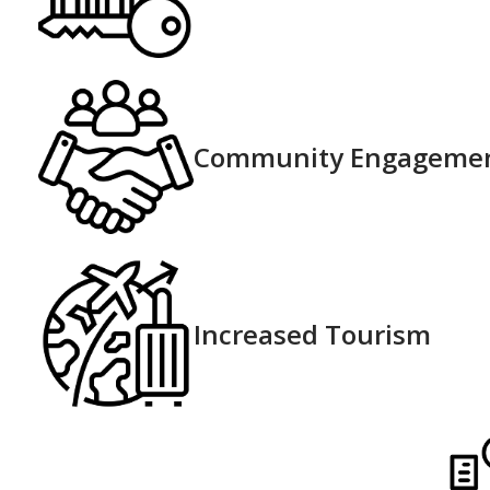
Community Engageme
Increased Tourism​