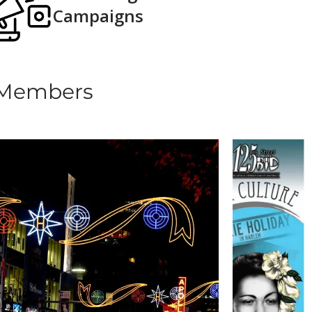
Campaigns​
 Members