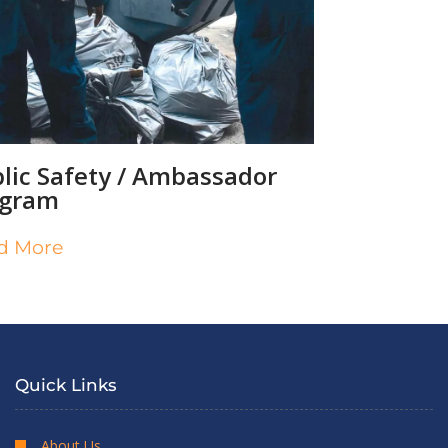
lic Safety / Ambassador
ogram
d More
Quick Links
About Us