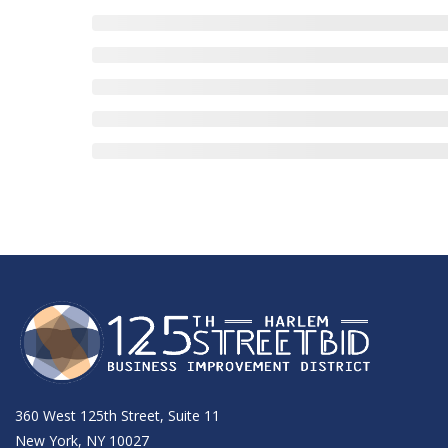
360 West 125th Street, Suite 11
New York, NY 10027