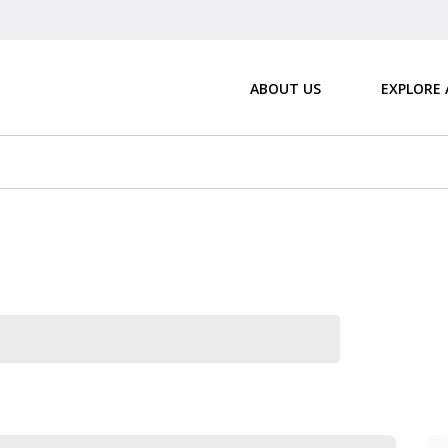
ABOUT US
EXPLORE