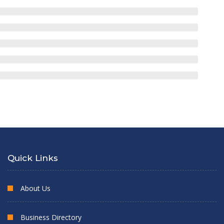
Quick Links
About Us
Business Directory