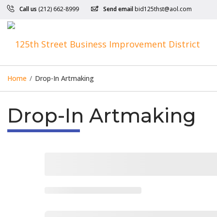
Call us
(212) 662-8999
Send email
bid125thst@aol.com
Home
/
Drop-In Artmaking
Drop-In Artmaking