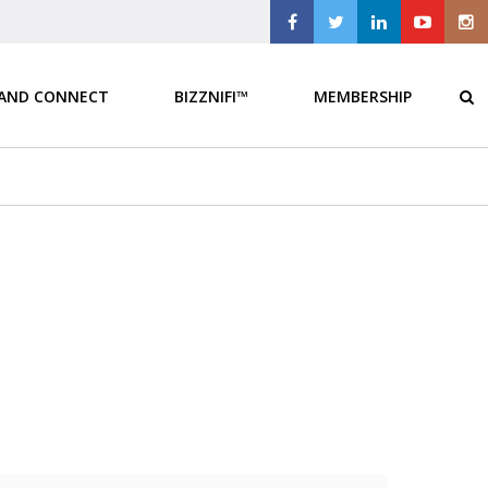
 AND CONNECT
BIZZNIFI™
MEMBERSHIP